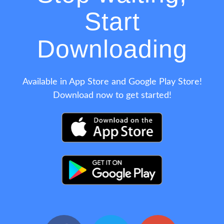
Start
Downloading
Available in App Store and Google Play Store!
Download now to get started!