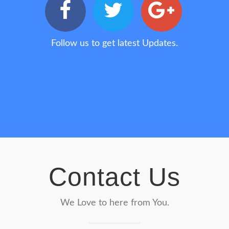
Follow us to get latest Updates.
Contact Us
We Love to here from You.