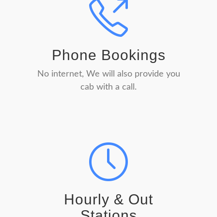
Phone Bookings
No internet, We will also provide you
cab with a call.
Hourly & Out
Stations