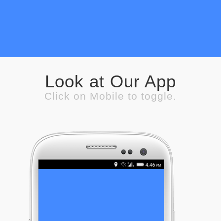
Look at Our App
Click on Mobile to toggle.