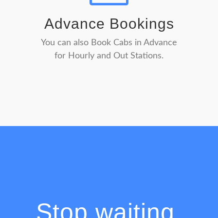
Advance Bookings
You can also Book Cabs in Advance
for Hourly and Out Stations.
Stop waiting,