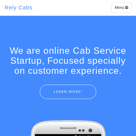
Rely Cabs
Toggle
Menu
navigation
We are online Cab Service
Startup, Focused specially
on customer experience.
LEARN MORE!