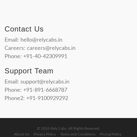
Contact Us
Email:
hello@relycabs.in
Careers:
careers@relycabs.in
Phone: +91-40-42309991
Support Team
Email:
support@relycabs.in
Phone: +91-891-6668787
Phone2: +91-9100929292
© 2026 Rely Cabs. All Rights Reserved.
About Us
Privacy Policy
Terms and Conditions
Pricing Policy