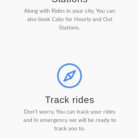
Along with Rides in your city, You can
also book Cabs for Hourly and Out
Stations.
Track rides
Don't worry, You can track your rides
and In emergency we will be ready to
track you to.