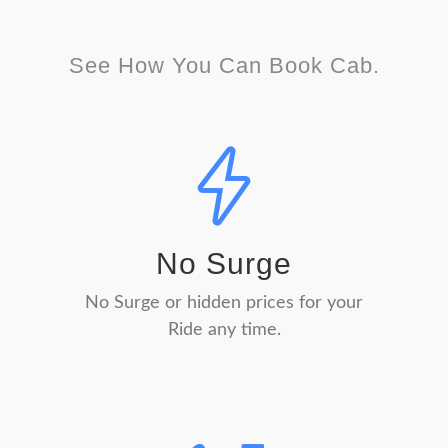
See How You Can Book Cab.
No Surge
No Surge or hidden prices for your
Ride any time.