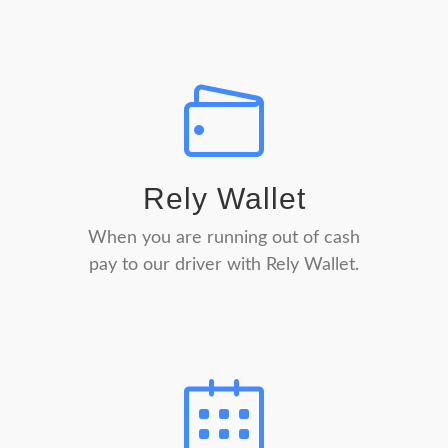
Rely Wallet
When you are running out of cash
pay to our driver with Rely Wallet.